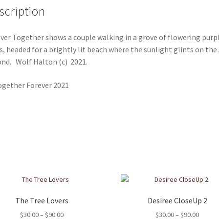
scription
ver Together shows a couple walking in a grove of flowering purp
s, headed for a brightly lit beach where the sunlight glints on the
nd. Wolf Halton (c) 2021.
The Tree Lovers
Desiree CloseUp 2
Price
Price
$
30.00
–
$
90.00
$
30.00
–
$
90.00