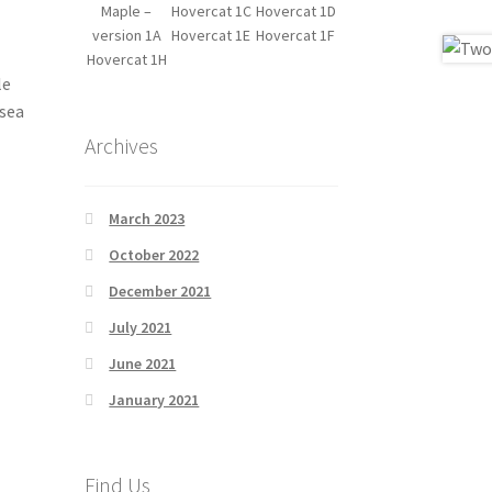
Maple –
Hovercat 1C
Hovercat 1D
version 1A
Hovercat 1E
Hovercat 1F
Hovercat 1H
le
 sea
Archives
March 2023
October 2022
December 2021
July 2021
June 2021
January 2021
Find Us