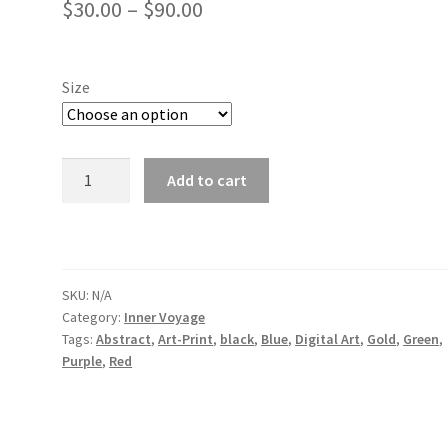
Price
$
30.00
–
$
90.00
range:
$30.00
Size
through
$90.00
Forever
Add to cart
Together
2021
quantity
SKU:
N/A
Category:
Inner Voyage
Tags:
Abstract
,
Art-Print
,
black
,
Blue
,
Digital Art
,
Gold
,
Green
,
Purple
,
Red