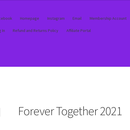
cebook
Homepage
Instagram
Email
Membership Account
 In
Refund and Returns Policy
Affiliate Portal
out
out
Contact
Contact
Log In
Log In
Membership Account
Membership Account
My account
My account
Product Supp
Product Supp
Forever Together 2021