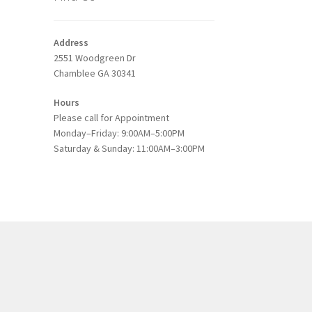
s
duct
h
Address
s
2551 Woodgreen Dr
tiple
Chamblee GA 30341
iants.
e
Hours
ions
Please call for Appointment
y
Monday–Friday: 9:00AM–5:00PM
Saturday & Sunday: 11:00AM–3:00PM
osen
duct
ge