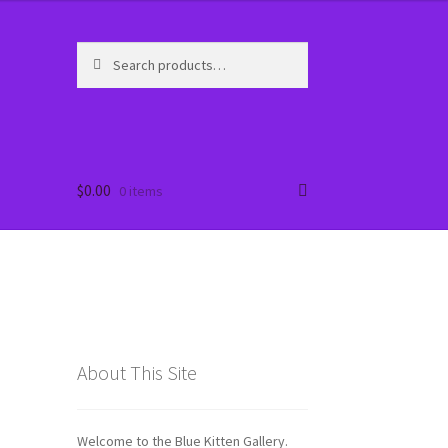
Search
Search
for:
ort
ort
$
0.00
0 items
About This Site
Welcome to the Blue Kitten Gallery.