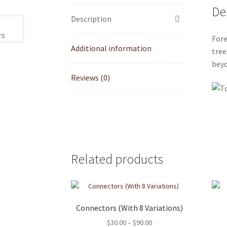
De
Description
Fore
Additional information
tree
beyo
Reviews (0)
Related products
Connectors (With 8 Variations)
Price
$
30.00
–
$
90.00