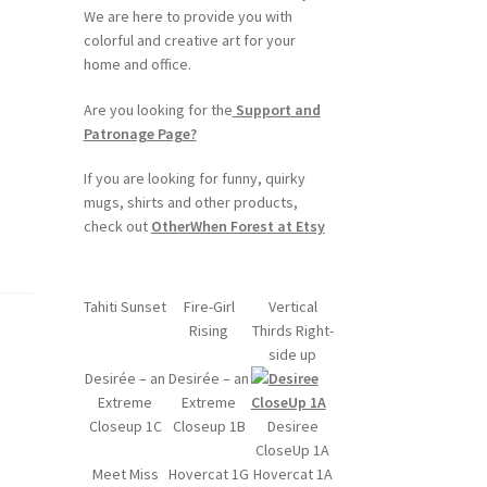
We are here to provide you with
colorful and creative art for your
home and office.
Are you looking for the
Support and
Patronage Page?
If you are looking for funny, quirky
mugs, shirts and other products,
check out
OtherWhen Forest at Etsy
Tahiti Sunset
Fire-Girl
Vertical
Rising
Thirds Right-
side up
Desirée – an
Desirée – an
Extreme
Extreme
Closeup 1C
Closeup 1B
Desiree
CloseUp 1A
Meet Miss
Hovercat 1G
Hovercat 1A