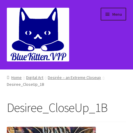
Skip
Skip
Menu
to
to
navigation
content
Home
Home
Digital Art
Desirée – an Extreme Closeup
Desiree_CloseUp_1B
About
Affiliate Portal
Desiree_CloseUp_1B
Blog
Cart