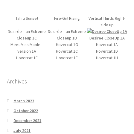
Tahiti Sunset
Fire-Girl Rising
Vertical Thirds Right-
side up
Desirée – an Extreme
Desirée – an Extreme
Closeup 1C
Closeup 1B
Desiree CloseUp 1A
Meet Miss Maple –
Hovercat 1G
Hovercat 1A
version 1A
Hovercat 1C
Hovercat 1D
Hovercat 1E
Hovercat 1F
Hovercat 1H
Archives
March 2023
October 2022
December 2021
July 2021