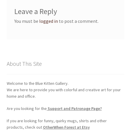
Membership Invoice
Leave a Reply
You must be
logged in
to post a comment.
Membership Levels
Your Profile
My account
About This Site
Product Support
Welcome to the Blue Kitten Gallery.
Refund and Returns Policy
We are here to provide you with colorful and creative art for your
home and office.
Shop
Are you looking for the
Support and Patronage Page?
If you are looking for funny, quirky mugs, shirts and other
products, check out
OtherWhen Forest at Etsy