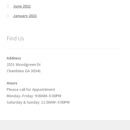
June 2021
January 2021
Find Us
Address
2551 Woodgreen Dr
Chamblee GA 30341
Hours
Please call for Appointment
Monday–Friday: 9:00AM–5:00PM
Saturday & Sunday: 11:00AM–3:00PM