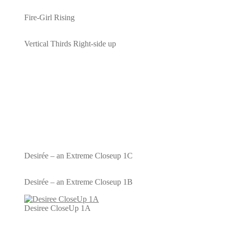
Fire-Girl Rising
Vertical Thirds Right-side up
Desirée – an Extreme Closeup 1C
Desirée – an Extreme Closeup 1B
Desiree CloseUp 1A