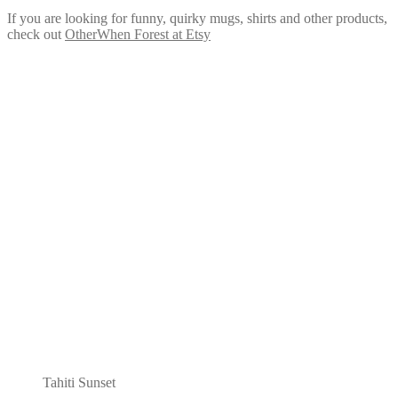
If you are looking for funny, quirky mugs, shirts and other products,
check out
OtherWhen Forest at Etsy
Tahiti Sunset