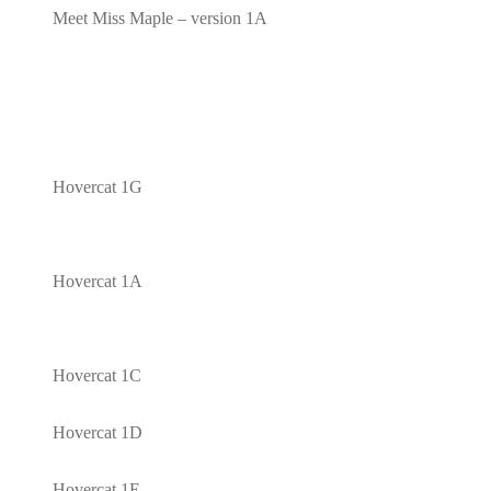
Meet Miss Maple – version 1A
Hovercat 1G
Hovercat 1A
Hovercat 1C
Hovercat 1D
Hovercat 1E