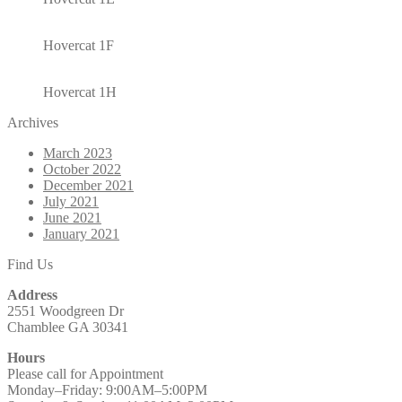
Hovercat 1F
Hovercat 1H
Archives
March 2023
October 2022
December 2021
July 2021
June 2021
January 2021
Find Us
Address
2551 Woodgreen Dr
Chamblee GA 30341
Hours
Please call for Appointment
Monday–Friday: 9:00AM–5:00PM