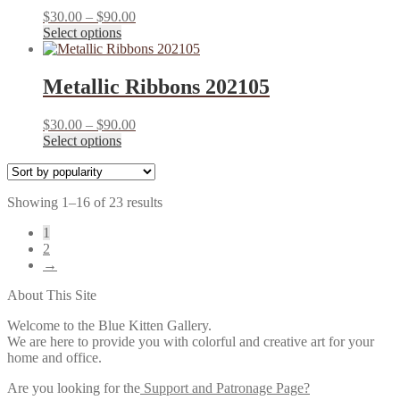
The
product
Price
$
30.00
–
$
90.00
options
page
This
range:
Select options
may
product
$30.00
be
has
through
chosen
multiple
$90.00
Metallic Ribbons 202105
on
variants.
the
The
product
Price
$
30.00
–
$
90.00
options
page
This
range:
Select options
may
product
$30.00
be
has
through
chosen
multiple
$90.00
on
Sorted
Showing 1–16 of 23 results
variants.
the
by
The
product
1
popularity
options
page
2
may
→
be
chosen
About This Site
on
the
Welcome to the Blue Kitten Gallery.
product
We are here to provide you with colorful and creative art for your
page
home and office.
Are you looking for the
Support and Patronage Page?