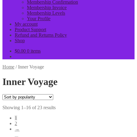
Membership Confirmation
Membership Invoice
Membership Levels
Your Profile
My account
Product Support
Refund and Returns Policy
Shop
$
0.00
0 items
Home
/
Inner Voyage
Inner Voyage
Sorted
Showing 1–16 of 23 results
by
1
popularity
2
→