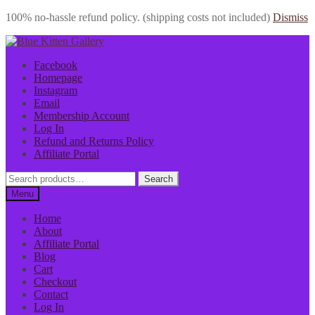
100% no-hassle refund policy. (shipping costs not included)
Dismiss
Skip
Skip
to
to
Facebook
navigation
content
Homepage
Instagram
Email
Membership Account
Log In
Refund and Returns Policy
Affiliate Portal
Search
Search
for:
Menu
Home
About
Affiliate Portal
Blog
Cart
Checkout
Contact
Log In