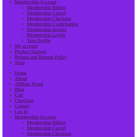
Membership Account
Membership Billing
Membership Cancel
Membership Checkout
Membership Confirmation
Membership Invoice
Membership Levels
Your Profile
My account
Product Support
Refund and Returns Policy
Shop
Home
About
Affiliate Portal
Blog
Cart
Checkout
Contact
Log In
Membership Account
Membership Billing
Membership Cancel
Membership Checkout