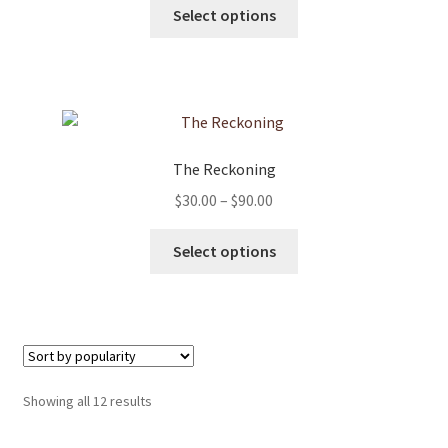
This
$30.00
Select options
on
product
through
the
has
$90.00
product
multiple
page
variants.
The
options
The Reckoning
may
Price
$
30.00
–
$
90.00
be
range:
chosen
This
$30.00
Select options
on
product
through
the
has
$90.00
product
multiple
page
variants.
The
options
Sorted
Showing all 12 results
may
by
be
popularity