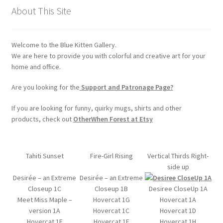
chosen
About This Site
on
the
Welcome to the Blue Kitten Gallery.
product
We are here to provide you with colorful and creative art for your
page
home and office.
Are you looking for the
Support and Patronage Page?
If you are looking for funny, quirky mugs, shirts and other
products, check out
OtherWhen Forest at Etsy
Tahiti Sunset
Fire-Girl Rising
Vertical Thirds Right-
side up
Desirée – an Extreme
Desirée – an Extreme
Closeup 1C
Closeup 1B
Desiree CloseUp 1A
Meet Miss Maple –
Hovercat 1G
Hovercat 1A
version 1A
Hovercat 1C
Hovercat 1D
Hovercat 1E
Hovercat 1F
Hovercat 1H