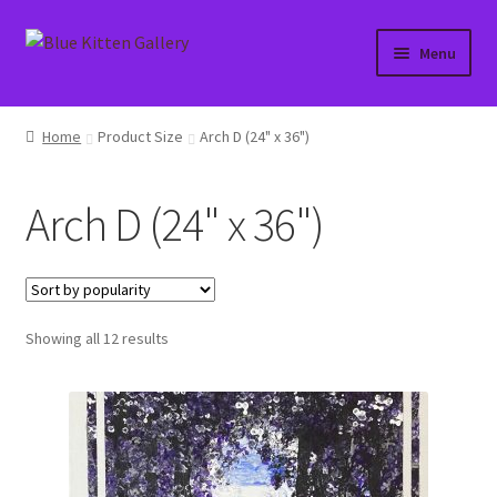
Skip
Skip
Menu
to
to
navigation
content
Home
Home
Product Size
Arch D (24" x 36")
About
Arch D (24" x 36")
Affiliate Portal
Blog
Sorted
Showing all 12 results
Cart
by
popularity
Checkout
Contact