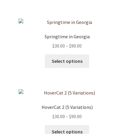
has
$90.00
product
multiple
page
variants.
The
options
Springtime in Georgia
may
Price
$
30.00
–
$
90.00
be
range:
chosen
This
$30.00
Select options
on
product
through
the
has
$90.00
product
multiple
page
variants.
The
options
HoverCat 2 (5 Variations)
may
Price
$
30.00
–
$
90.00
be
range:
chosen
This
$30.00
Select options
on