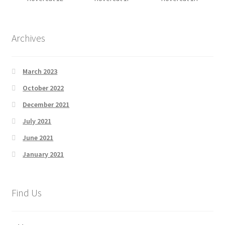
Archives
March 2023
October 2022
December 2021
July 2021
June 2021
January 2021
Find Us