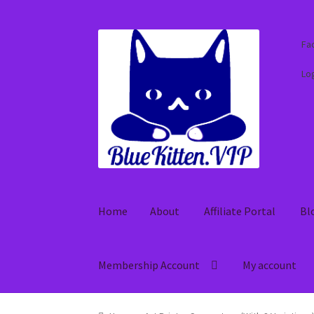
Skip
Skip
Fa
to
to
navigation
content
Log
Home
About
Affiliate Portal
Bl
Membership Account
My account
Home
About
Affiliate Portal
Blog
Cart
Check