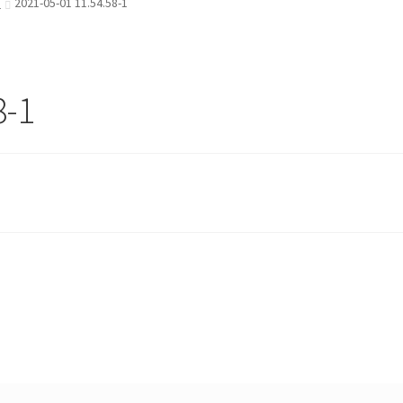
)
2021-05-01 11.54.58-1
8-1