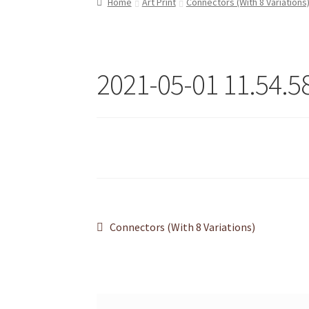
Home
Art Print
Connectors (With 8 Variations
Refund and Returns Policy
Shop
2021-05-01 11.54.5
Post
Previous
Connectors (With 8 Variations)
post:
navigation