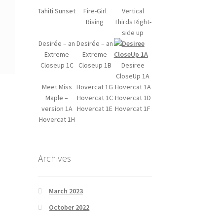
Tahiti Sunset
Fire-Girl
Vertical
Rising
Thirds Right-
side up
Desirée – an
Desirée – an
Extreme
Extreme
Closeup 1C
Closeup 1B
Desiree
CloseUp 1A
Meet Miss
Hovercat 1G
Hovercat 1A
Maple –
Hovercat 1C
Hovercat 1D
version 1A
Hovercat 1E
Hovercat 1F
Hovercat 1H
Archives
March 2023
October 2022