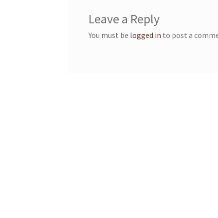
Leave a Reply
You must be
logged in
to post a comme