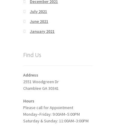
December 2021
July 2021
June 2021
January 2021
Find Us
Address
2551 Woodgreen Dr
Chamblee GA 30341
Hours
Please call for Appointment
Monday–Friday: 9:00AM–5:00PM
Saturday & Sunday: 11:00AM–3:00PM