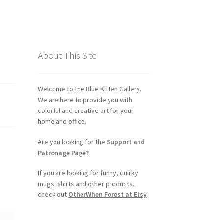
About This Site
Welcome to the Blue Kitten Gallery.
We are here to provide you with
colorful and creative art for your
home and office.
Are you looking for the
Support and
Patronage Page?
If you are looking for funny, quirky
mugs, shirts and other products,
check out
OtherWhen Forest at Etsy