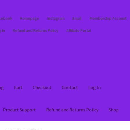
cebook
Homepage
Instagram
Email
Membership Account
 In
Refund and Returns Policy
Affiliate Portal
og
Cart
Checkout
Contact
Log In
Product Support
Refund and Returns Policy
Shop
out
Contact
Log In
Membership Account
My account
Product Supp