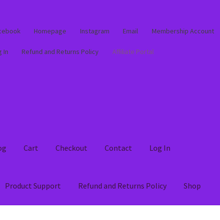
cebook
Homepage
Instagram
Email
Membership Account
 In
Refund and Returns Policy
Affiliate Portal
og
Cart
Checkout
Contact
Log In
Product Support
Refund and Returns Policy
Shop
out
Contact
Log In
Membership Account
My account
Product Supp