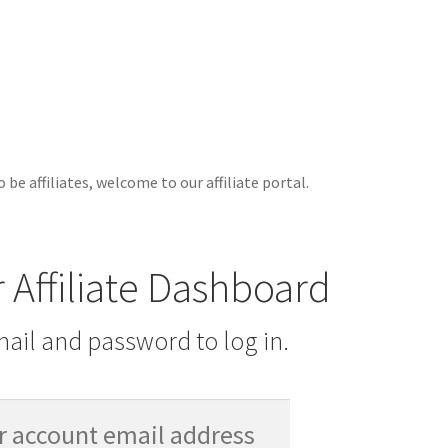
 be affiliates, welcome to our affiliate portal.
r Affiliate Dashboard
ail and password to log in.