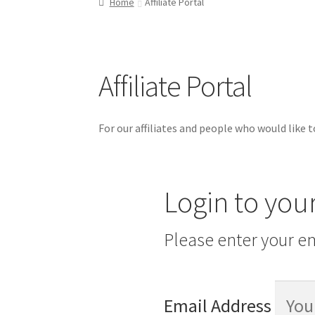
Home
Affiliate Portal
Refund and Returns Policy
Shop
Affiliate Portal
For our affiliates and people who would like to
Login to you
Please enter your em
Email Address