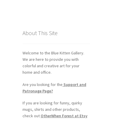
About This Site
Welcome to the Blue Kitten Gallery.
We are here to provide you with
colorful and creative art for your
home and office.
Are you looking for the
Support and
Patronage Page?
If you are looking for funny, quirky
mugs, shirts and other products,
check out
OtherWhen Forest at Etsy