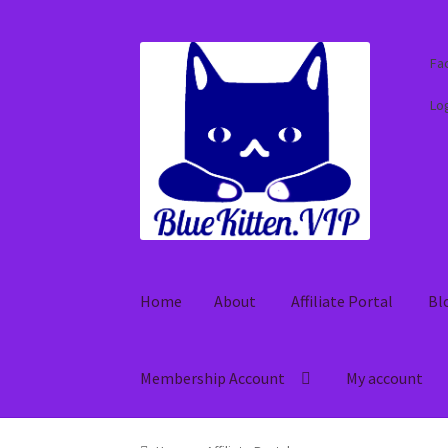
Skip
Skip
Fa
to
to
navigation
content
Log
Home
About
Affiliate Portal
Bl
Membership Account
My account
Home
About
Affiliate Portal
Blog
Cart
Check