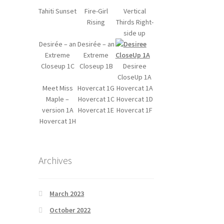
Tahiti Sunset
Fire-Girl
Vertical
Rising
Thirds Right-
side up
Desirée – an
Desirée – an
Extreme
Extreme
Closeup 1C
Closeup 1B
Desiree
CloseUp 1A
Meet Miss
Hovercat 1G
Hovercat 1A
Maple –
Hovercat 1C
Hovercat 1D
version 1A
Hovercat 1E
Hovercat 1F
Hovercat 1H
Archives
March 2023
October 2022