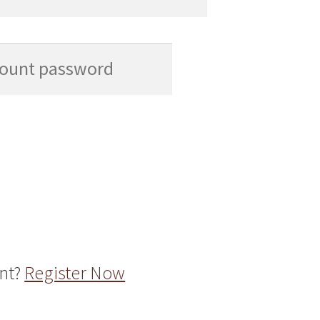
unt?
Register Now