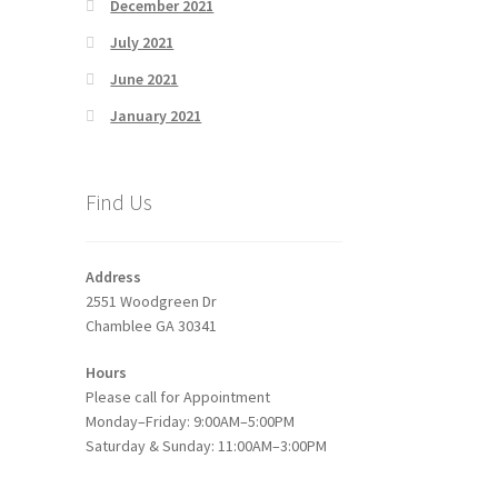
December 2021
July 2021
June 2021
January 2021
Find Us
Address
2551 Woodgreen Dr
Chamblee GA 30341
Hours
Please call for Appointment
Monday–Friday: 9:00AM–5:00PM
Saturday & Sunday: 11:00AM–3:00PM