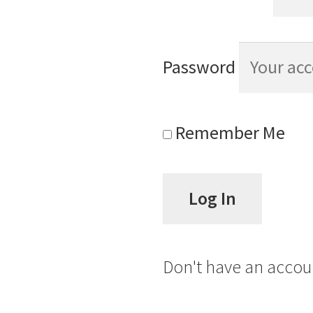
Password
Remember Me
Don't have an acco