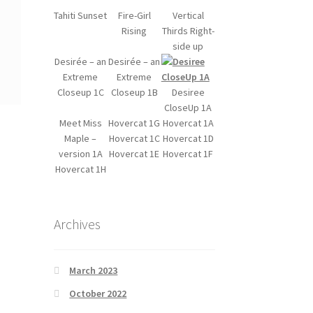
Tahiti Sunset
Fire-Girl
Vertical
Rising
Thirds Right-
side up
Desirée – an
Desirée – an
Extreme
Extreme
Closeup 1C
Closeup 1B
Desiree
CloseUp 1A
Meet Miss
Hovercat 1G
Hovercat 1A
Maple –
Hovercat 1C
Hovercat 1D
version 1A
Hovercat 1E
Hovercat 1F
Hovercat 1H
Archives
March 2023
October 2022