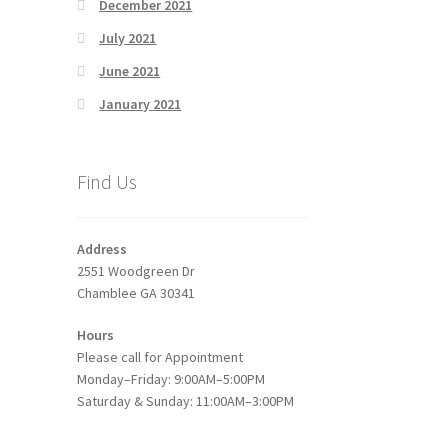
December 2021
July 2021
June 2021
January 2021
Find Us
Address
2551 Woodgreen Dr
Chamblee GA 30341
Hours
Please call for Appointment
Monday–Friday: 9:00AM–5:00PM
Saturday & Sunday: 11:00AM–3:00PM