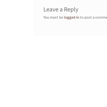
Leave a Reply
You must be
logged in
to post a comme