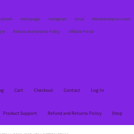
cebook
Homepage
Instagram
Email
Membership Account
 In
Refund and Returns Policy
Affiliate Portal
og
Cart
Checkout
Contact
Log In
Product Support
Refund and Returns Policy
Shop
out
Contact
Log In
Membership Account
My account
Product Supp