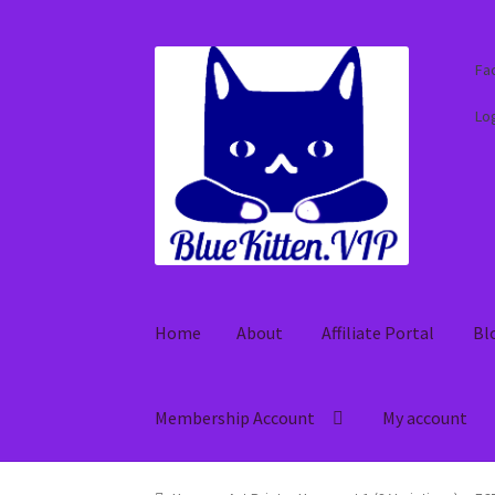
Skip
Skip
Fa
to
to
navigation
content
Log
Home
About
Affiliate Portal
Bl
Membership Account
My account
Home
About
Affiliate Portal
Blog
Cart
Check