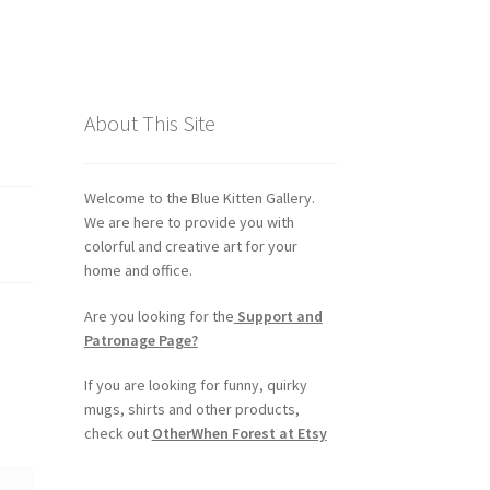
About This Site
Welcome to the Blue Kitten Gallery.
We are here to provide you with
colorful and creative art for your
home and office.
Are you looking for the
Support and
Patronage Page?
If you are looking for funny, quirky
mugs, shirts and other products,
check out
OtherWhen Forest at Etsy