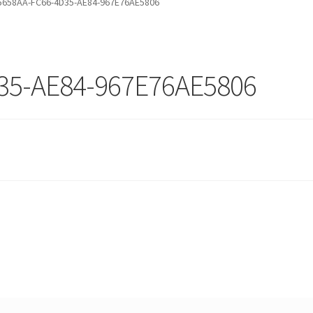
5658AA-FC66-4D35-AE84-967E76AE5806
35-AE84-967E76AE5806