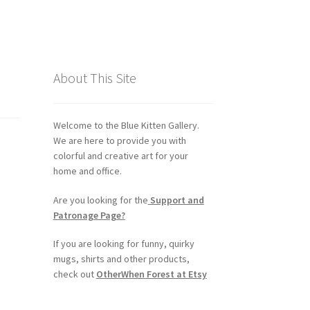
About This Site
Welcome to the Blue Kitten Gallery.
We are here to provide you with
colorful and creative art for your
home and office.
Are you looking for the
Support and
Patronage Page?
If you are looking for funny, quirky
mugs, shirts and other products,
check out
OtherWhen Forest at Etsy