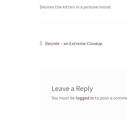
Desiree the kitten in a pensive mood.
Post
Previous
Desirée – an Extreme Closeup
post:
navigation
Leave a Reply
You must be
logged in
to post a comme