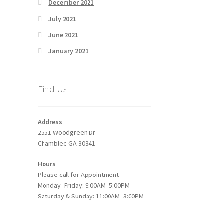
December 2021
July 2021
June 2021
January 2021
Find Us
Address
2551 Woodgreen Dr
Chamblee GA 30341
Hours
Please call for Appointment
Monday–Friday: 9:00AM–5:00PM
Saturday & Sunday: 11:00AM–3:00PM