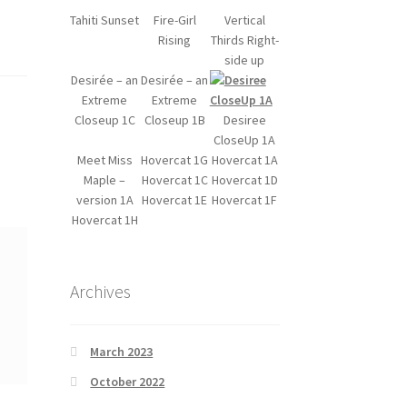
Tahiti Sunset
Fire-Girl
Vertical
Rising
Thirds Right-
side up
Desirée – an
Desirée – an
Extreme
Extreme
Closeup 1C
Closeup 1B
Desiree
CloseUp 1A
Meet Miss
Hovercat 1G
Hovercat 1A
Maple –
Hovercat 1C
Hovercat 1D
version 1A
Hovercat 1E
Hovercat 1F
Hovercat 1H
Archives
March 2023
October 2022