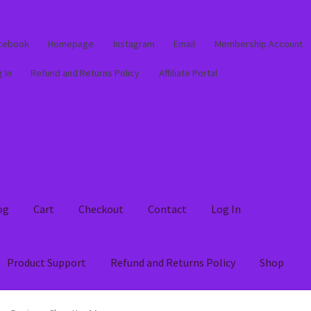
cebook
Homepage
Instagram
Email
Membership Account
 In
Refund and Returns Policy
Affiliate Portal
og
Cart
Checkout
Contact
Log In
Product Support
Refund and Returns Policy
Shop
out
Contact
Log In
Membership Account
My account
Product Supp