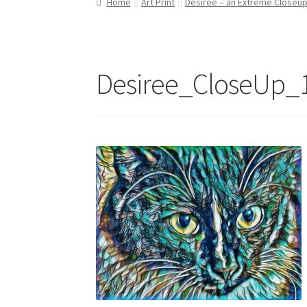
Home
Art Print
Desirée – an Extreme Closeu
Refund and Returns Policy
Shop
Desiree_CloseUp_