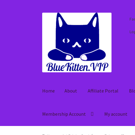
Skip
Skip
Fa
to
to
navigation
content
Log
Home
About
Affiliate Portal
Bl
Membership Account
My account
Home
About
Affiliate Portal
Blog
Cart
Check