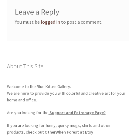
Membership Invoice
Leave a Reply
You must be
logged in
to post a comment.
Membership Levels
Your Profile
My account
About This Site
Product Support
Welcome to the Blue Kitten Gallery.
Refund and Returns Policy
We are here to provide you with colorful and creative art for your
home and office.
Shop
Are you looking for the
Support and Patronage Page?
If you are looking for funny, quirky mugs, shirts and other
products, check out
OtherWhen Forest at Etsy