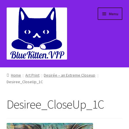
Skip
Skip
Menu
to
to
navigation
content
Home
Home
Art Print
Desirée – an Extreme Closeup
Desiree_CloseUp_1C
About
Affiliate Portal
Desiree_CloseUp_1C
Blog
Cart