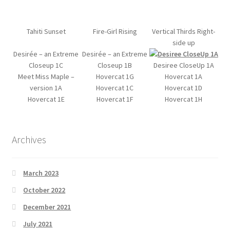
Tahiti Sunset
Fire-Girl Rising
Vertical Thirds Right-
side up
Desirée – an Extreme
Desirée – an Extreme
Closeup 1C
Closeup 1B
Desiree CloseUp 1A
Meet Miss Maple –
Hovercat 1G
Hovercat 1A
version 1A
Hovercat 1C
Hovercat 1D
Hovercat 1E
Hovercat 1F
Hovercat 1H
Archives
March 2023
October 2022
December 2021
July 2021