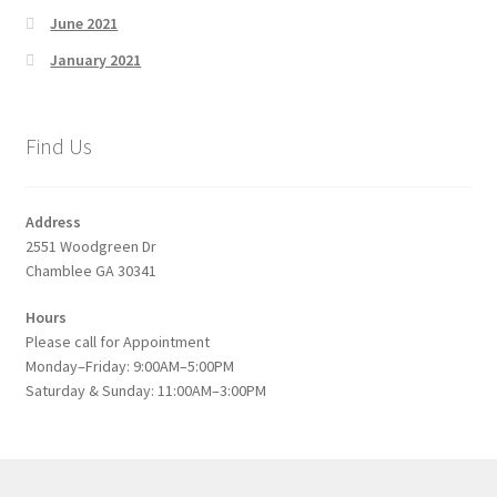
June 2021
January 2021
Find Us
Address
2551 Woodgreen Dr
Chamblee GA 30341
Hours
Please call for Appointment
Monday–Friday: 9:00AM–5:00PM
Saturday & Sunday: 11:00AM–3:00PM