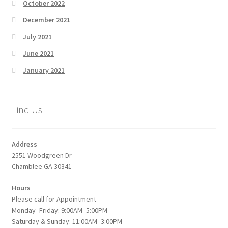
October 2022
December 2021
July 2021
June 2021
January 2021
Find Us
Address
2551 Woodgreen Dr
Chamblee GA 30341
Hours
Please call for Appointment
Monday–Friday: 9:00AM–5:00PM
Saturday & Sunday: 11:00AM–3:00PM