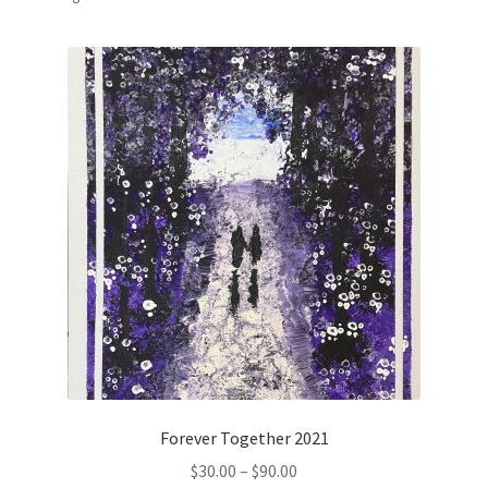
by
popularity
Checkout
Contact
Log In
Membership Account
Membership Billing
Membership Cancel
Membership Checkout
Forever Together 2021
Membership Confirmation
Price
$
30.00
–
$
90.00