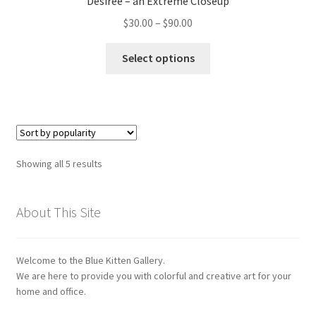
Desirée – an Extreme Closeup
may
Price
$
30.00
–
$
90.00
be
range:
chosen
This
$30.00
Select options
on
product
through
the
has
$90.00
product
multiple
page
variants.
The
options
Sorted
Showing all 5 results
may
by
be
popularity
chosen
About This Site
on
the
Welcome to the Blue Kitten Gallery.
product
We are here to provide you with colorful and creative art for your
page
home and office.