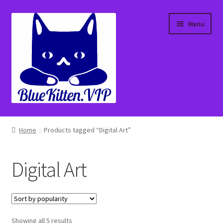
Skip
Skip
Menu
to
to
navigation
content
Home
Home
Products tagged “Digital Art”
About
Digital Art
Affiliate Portal
Blog
Sorted
Showing all 5 results
Cart