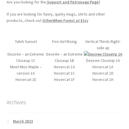
Are you looking for the
Support and Patronage Page?
If you are looking for funny, quirky mugs, shirts and other
products, check out
OtherWhen Forest at Etsy
Tahiti Sunset
Fire-Girl Rising
Vertical Thirds Right-
side up
Desirée – an Extreme
Desirée – an Extreme
Closeup 1C
Closeup 1B
Desiree CloseUp 1A
Meet Miss Maple –
Hovercat 1G
Hovercat 1A
version 1A
Hovercat 1C
Hovercat 1D
Hovercat 1E
Hovercat 1F
Hovercat 1H
Archives
March 2023