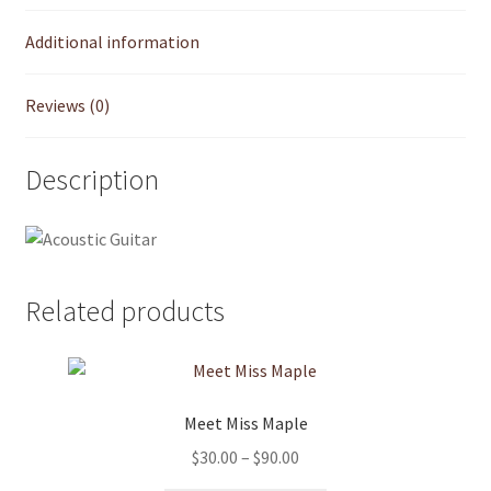
Additional information
My account
Reviews (0)
Product Support
Refund and Returns Policy
Description
Shop
Related products
Meet Miss Maple
Price
$
30.00
–
$
90.00
range: