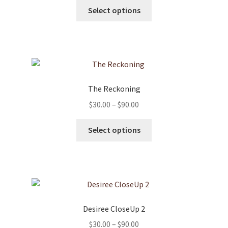
This
$30.00
Select options
product
through
has
$90.00
multiple
variants.
The
options
The Reckoning
may
Price
$
30.00
–
$
90.00
be
range:
chosen
This
$30.00
Select options
on
product
through
the
has
$90.00
product
multiple
page
variants.
The
options
Desiree CloseUp 2
may
Price
$
30.00
–
$
90.00
be