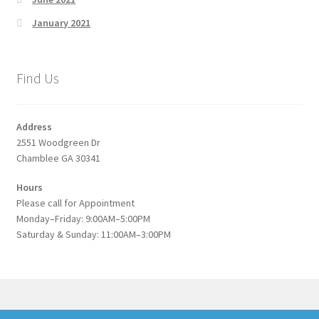
January 2021
Find Us
Address
2551 Woodgreen Dr
Chamblee GA 30341
Hours
Please call for Appointment
Monday–Friday: 9:00AM–5:00PM
Saturday & Sunday: 11:00AM–3:00PM