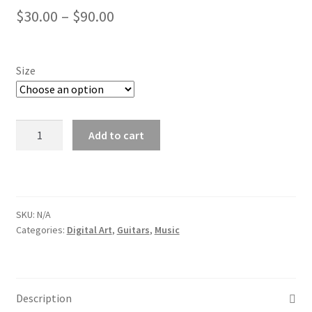
Price
Log In
$
30.00
–
$
90.00
range:
Membership Account
$30.00
Size
Membership Billing
through
$90.00
Membership Cancel
Guitar
Add to cart
1
Membership Checkout
2021
quantity
Membership Confirmation
SKU:
N/A
Categories:
Digital Art
,
Guitars
,
Music
Membership Invoice
Membership Levels
Description
Your Profile