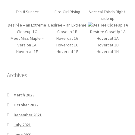
Tahiti Sunset
Fire-Girl Rising
Vertical Thirds Right-
side up
Desirée – an Extreme
Desirée – an Extreme
Closeup 1C
Closeup 1B
Desiree CloseUp 1A
Meet Miss Maple –
Hovercat 1G
Hovercat 1A
version 1A
Hovercat 1C
Hovercat 1D
Hovercat 1E
Hovercat 1F
Hovercat 1H
Archives
March 2023
October 2022
December 2021
July 2021
June 2021