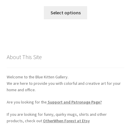
range:
chosen
This
$30.00
Select options
on
product
through
the
has
$90.00
product
multiple
page
variants.
The
options
About This Site
may
be
chosen
Welcome to the Blue Kitten Gallery.
on
We are here to provide you with colorful and creative art for your
the
home and office.
product
Are you looking for the
Support and Patronage Page?
page
If you are looking for funny, quirky mugs, shirts and other
products, check out
OtherWhen Forest at Etsy