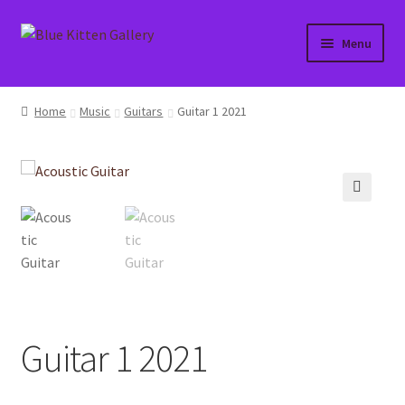
Skip
Skip
Menu
to
to
navigation
content
Home
Home
Music
Guitars
Guitar 1 2021
About
Affiliate Portal
🔍
Blog
Cart
Checkout
Guitar 1 2021
Contact