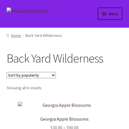
Skip
Skip
Menu
to
to
navigation
content
Home
Home
Back Yard Wilderness
About
Back Yard Wilderness
Affiliate Portal
Blog
Sorted
Showing all 6 results
Cart
by
popularity
Checkout
Georgia Apple Blossoms
Contact
Price
$
30.00
–
$
90.00