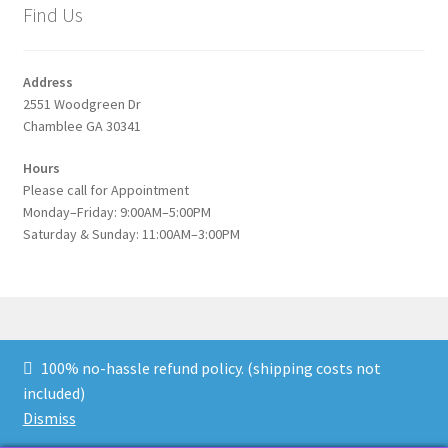
Find Us
Address
2551 Woodgreen Dr
Chamblee GA 30341
Hours
Please call for Appointment
Monday–Friday: 9:00AM–5:00PM
Saturday & Sunday: 11:00AM–3:00PM
100% no-hassle refund policy. (shipping costs not
© Blue Kitten Galleries 2021-2026
Blue Kitten
* 678-249-
included)
9410 * Stone Mountain GA
Dismiss