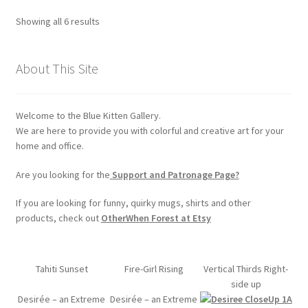
options
Sorted
Showing all 6 results
may
by
be
popularity
chosen
About This Site
on
the
Welcome to the Blue Kitten Gallery.
product
We are here to provide you with colorful and creative art for your
page
home and office.
Are you looking for the
Support and Patronage Page?
If you are looking for funny, quirky mugs, shirts and other
products, check out
OtherWhen Forest at Etsy
Tahiti Sunset
Fire-Girl Rising
Vertical Thirds Right-
side up
Desirée – an Extreme
Desirée – an Extreme