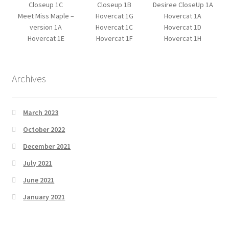
Closeup 1C
Closeup 1B
Desiree CloseUp 1A
Meet Miss Maple –
Hovercat 1G
Hovercat 1A
version 1A
Hovercat 1C
Hovercat 1D
Hovercat 1E
Hovercat 1F
Hovercat 1H
Archives
March 2023
October 2022
December 2021
July 2021
June 2021
January 2021