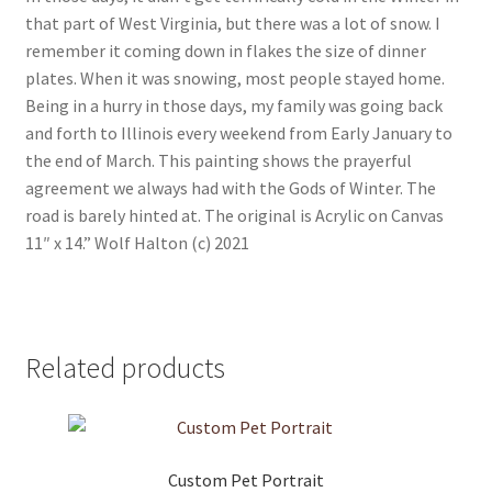
that part of West Virginia, but there was a lot of snow. I
remember it coming down in flakes the size of dinner
plates. When it was snowing, most people stayed home.
Being in a hurry in those days, my family was going back
and forth to Illinois every weekend from Early January to
the end of March. This painting shows the prayerful
agreement we always had with the Gods of Winter. The
road is barely hinted at. The original is Acrylic on Canvas
11″ x 14.” Wolf Halton (c) 2021
Related products
Custom Pet Portrait