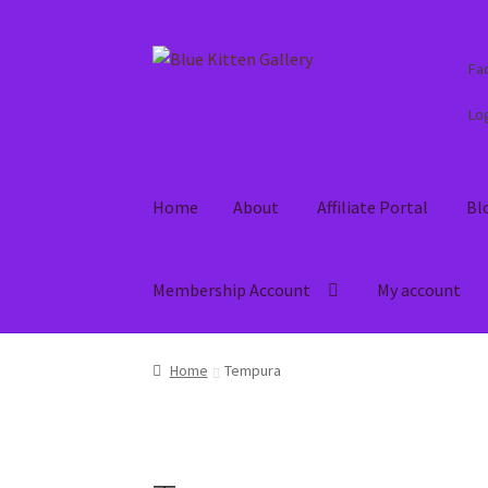
Skip
Skip
Fa
to
to
navigation
content
Log
Home
About
Affiliate Portal
Bl
Membership Account
My account
Home
About
Affiliate Portal
Blog
Cart
Check
Home
Tempura
Refund and Returns Policy
Shop