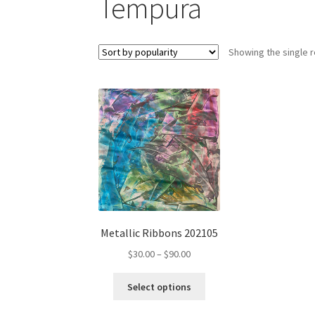
Tempura
Showing the single r
Metallic Ribbons 202105
Price
$
30.00
–
$
90.00
range:
This
$30.00
Select options
product
through
has
$90.00