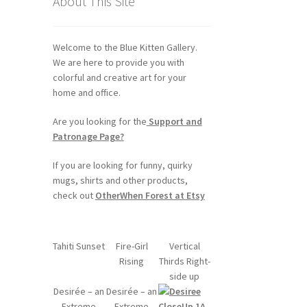
About This Site
Welcome to the Blue Kitten Gallery.
We are here to provide you with
colorful and creative art for your
home and office.
Are you looking for the
Support and
Patronage Page?
If you are looking for funny, quirky
mugs, shirts and other products,
check out
OtherWhen Forest at Etsy
Tahiti Sunset
Fire-Girl
Vertical
Rising
Thirds Right-
side up
Desirée – an
Desirée – an
Extreme
Extreme