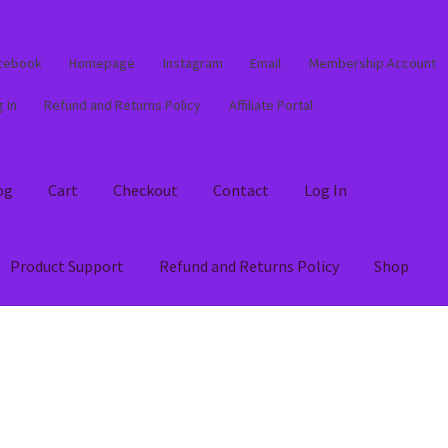
cebook
Homepage
Instagram
Email
Membership Account
 In
Refund and Returns Policy
Affiliate Portal
og
Cart
Checkout
Contact
Log In
Product Support
Refund and Returns Policy
Shop
out
Contact
Log In
Membership Account
My account
Product Supp