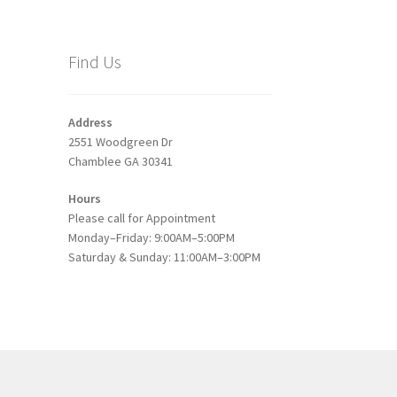
Find Us
Address
2551 Woodgreen Dr
Chamblee GA 30341
Hours
Please call for Appointment
Monday–Friday: 9:00AM–5:00PM
Saturday & Sunday: 11:00AM–3:00PM