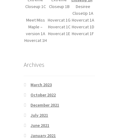
Closeup 1C
Closeup 1B
Desiree
CloseUp 1A
Meet Miss
Hovercat 1G
Hovercat 1A
Maple –
Hovercat 1C
Hovercat 1D
version 1A
Hovercat 1E
Hovercat 1F
Hovercat 1H
Archives
March 2023
October 2022
December 2021
July 2021
June 2021
January 2021