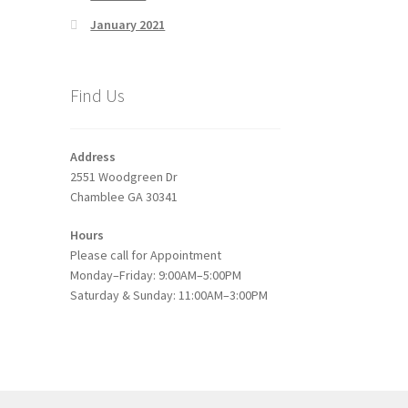
January 2021
Find Us
Address
2551 Woodgreen Dr
Chamblee GA 30341
Hours
Please call for Appointment
Monday–Friday: 9:00AM–5:00PM
Saturday & Sunday: 11:00AM–3:00PM