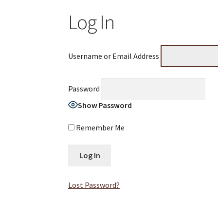
Log In
Username or Email Address
Password
Show Password
Remember Me
Lost Password?