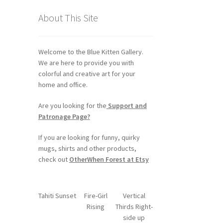
About This Site
Welcome to the Blue Kitten Gallery.
We are here to provide you with
colorful and creative art for your
home and office.
Are you looking for the
Support and
Patronage Page?
If you are looking for funny, quirky
mugs, shirts and other products,
check out
OtherWhen Forest at Etsy
Tahiti Sunset
Fire-Girl
Vertical
Rising
Thirds Right-
side up