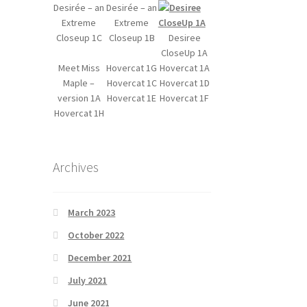
Desirée – an
Desirée – an
Extreme
Extreme
Closeup 1C
Closeup 1B
Desiree
CloseUp 1A
Meet Miss
Hovercat 1G
Hovercat 1A
Maple –
Hovercat 1C
Hovercat 1D
version 1A
Hovercat 1E
Hovercat 1F
Hovercat 1H
Archives
March 2023
October 2022
December 2021
July 2021
June 2021