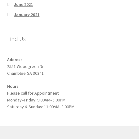
June 2021
January 2021
Find Us
Address
2551 Woodgreen Dr
Chamblee GA 30341
Hours
Please call for Appointment
Monday–Friday: 9:00AM–5:00PM
Saturday & Sunday: 11:00AM–3:00PM