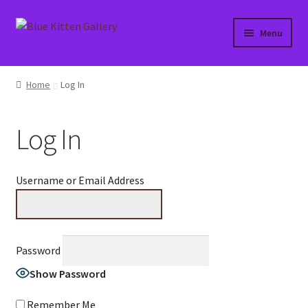
Skip
Skip
Menu
to
to
navigation
content
Home
Home
Log In
About
Log In
Affiliate Portal
Blog
Username or Email Address
Cart
Checkout
Password
Show Password
Contact
Remember Me