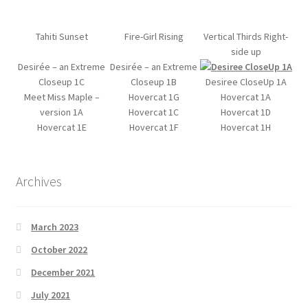
My account
Tahiti Sunset
Fire-Girl Rising
Vertical Thirds Right-
side up
Desirée – an Extreme
Desirée – an Extreme
Product Support
Closeup 1C
Closeup 1B
Desiree CloseUp 1A
Meet Miss Maple –
Hovercat 1G
Hovercat 1A
Refund and Returns Policy
version 1A
Hovercat 1C
Hovercat 1D
Hovercat 1E
Hovercat 1F
Hovercat 1H
Shop
Archives
March 2023
October 2022
December 2021
July 2021