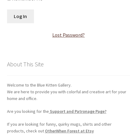
Log In
Membership Account
Lost Password?
Membership Billing
Membership Cancel
About This Site
Membership Checkout
Welcome to the Blue Kitten Gallery.
Membership Confirmation
We are here to provide you with colorful and creative art for your
home and office.
Membership Invoice
Are you looking for the
Support and Patronage Page?
Membership Levels
If you are looking for funny, quirky mugs, shirts and other
products, check out
OtherWhen Forest at Etsy
Your Profile